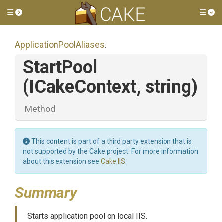
Toggle side menu
Tog
Application
Pool
Aliases
.
StartPool
(ICakeContext,
string)
Method
This content is part of a third party extension that is
not supported by the Cake project. For more information
about this extension see
Cake.IIS
.
Summary
Starts application pool on local IIS.