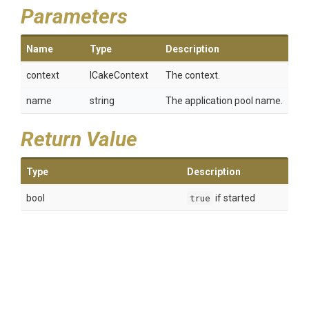
Parameters
Name
Type
Description
context
ICakeContext
The context.
name
string
The application pool name.
Return Value
Type
Description
bool
true
if started