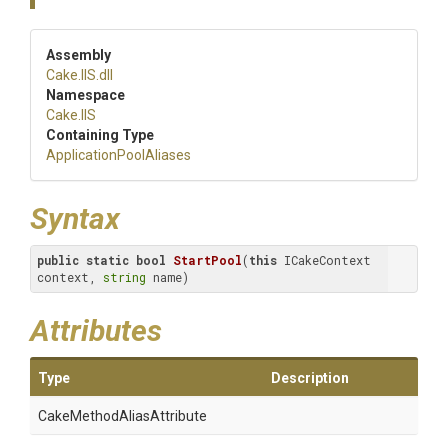
Assembly
Cake
.IIS
.dll
Namespace
Cake
.IIS
Containing Type
Application
Pool
Aliases
Syntax
public
static
bool
StartPool
(
this
 ICakeContext 
context, 
string
 name)
Attributes
Type
Description
Cake
Method
Alias
Attribute