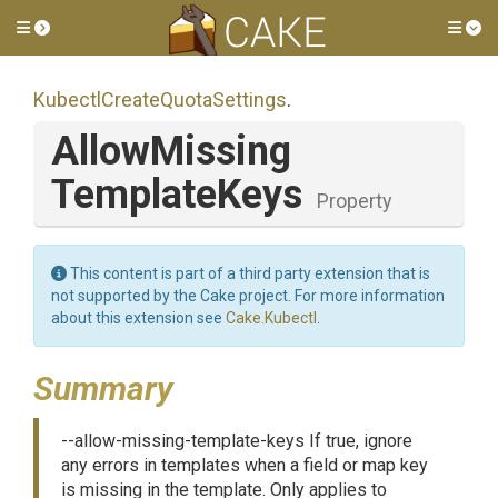
Toggle side menu
Tog
Kubectl
Create
Quota
Settings
.
Allow
Missing
Template
Keys
Property
This content is part of a third party extension that is
not supported by the Cake project. For more information
about this extension see
Cake.Kubectl
.
Summary
--allow-missing-template-keys If true, ignore
any errors in templates when a field or map key
is missing in the template. Only applies to