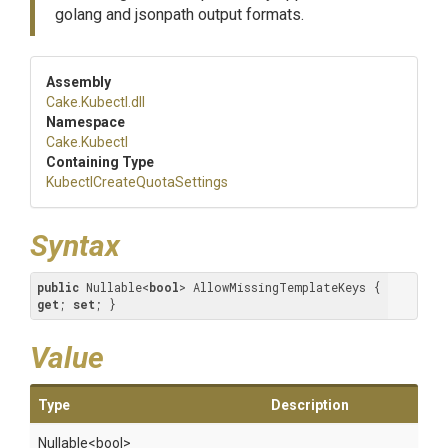
golang and jsonpath output formats.
Assembly
Cake
.Kubectl
.dll
Namespace
Cake
.Kubectl
Containing Type
Kubectl
Create
Quota
Settings
Syntax
public
 Nullable<
bool
> AllowMissingTemplateKeys { 
get
; 
set
; }
Value
Type
Description
Nullable
<bool>