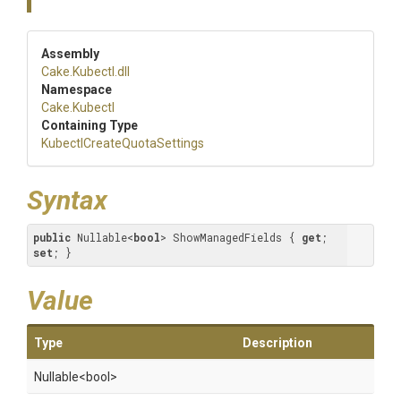
Assembly
Cake
.Kubectl
.dll
Namespace
Cake
.Kubectl
Containing Type
Kubectl
Create
Quota
Settings
Syntax
public
 Nullable<
bool
> ShowManagedFields { 
get
; 
set
; }
Value
Type
Description
Nullable
<bool>