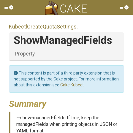
Toggle side menu
Tog
Kubectl
Create
Quota
Settings
.
ShowManagedFields
Property
This content is part of a third party extension that is
not supported by the Cake project. For more information
about this extension see
Cake.Kubectl
.
Summary
--show-managed-fields If true, keep the
managedFields when printing objects in JSON or
YAML format.