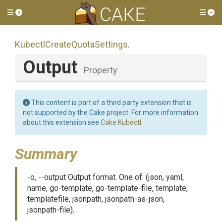
Toggle side menu
Tog
Kubectl
Create
Quota
Settings
.
Output
Property
This content is part of a third party extension that is
not supported by the Cake project. For more information
about this extension see
Cake.Kubectl
.
Summary
-o, --output Output format. One of: (json, yaml,
name, go-template, go-template-file, template,
templatefile, jsonpath, jsonpath-as-json,
jsonpath-file).