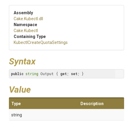
Assembly
Cake
.Kubectl
.dll
Namespace
Cake
.Kubectl
Containing Type
Kubectl
Create
Quota
Settings
Syntax
public
string
 Output { 
get
; 
set
; }
Value
Type
Description
string