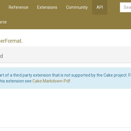
Reference
Extensions
Community
API
rce
er
Format
.
ld
art of a third party extension that is not supported by the Cake project. 
this extension see
Cake.Markdown-Pdf
.