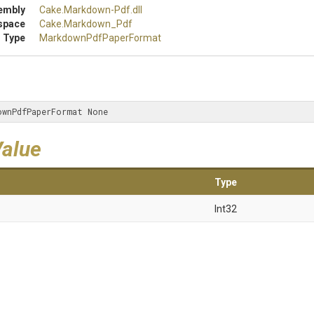
embly
Cake
.Markdown-Pdf
.dll
space
Cake
.Markdown_Pdf
 Type
Markdown
Pdf
Paper
Format
ownPdfPaperFormat None
Value
Type
Int32