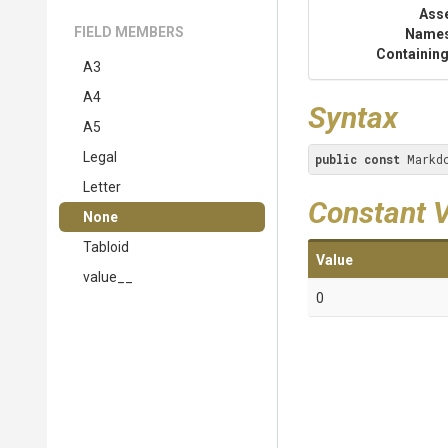
Ass
FIELD MEMBERS
Name
Containing
A3
A4
Syntax
A5
Legal
public
const
 Markd
Letter
Constant 
None
Tabloid
Value
value__
0