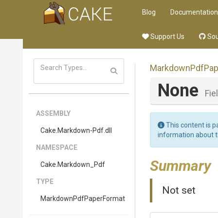
Blog
Documentation
Support Us
Sou
Markdown
Pdf
Pap
None
Fie
ASSEMBLY
This content is p
Cake
.Markdown-Pdf
.dll
information about 
NAMESPACE
Summary
Cake
.Markdown_Pdf
TYPE
Not set
Markdown
Pdf
Paper
Format