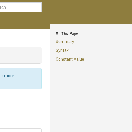
On This Page
Summary
Syntax
Constant Value
For more