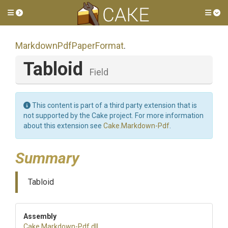
Toggle side menu
Tog
Markdown
Pdf
Paper
Format
.
Tabloid
Field
This content is part of a third party extension that is
not supported by the Cake project. For more information
about this extension see
Cake.Markdown-Pdf
.
Summary
Tabloid
Assembly
Cake
.Markdown-Pdf
.dll