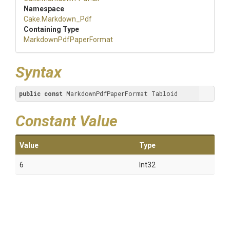
Namespace
Cake
.Markdown_Pdf
Containing Type
Markdown
Pdf
Paper
Format
Syntax
public
const
 MarkdownPdfPaperFormat Tabloid
Constant Value
Value
Type
6
Int32