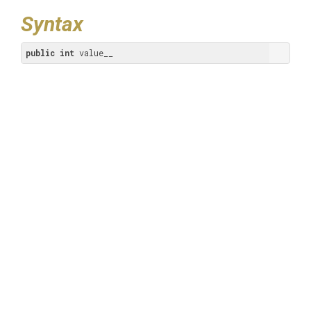
Syntax
public
int
 value__