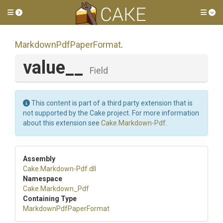
Toggle side menu
Tog
Markdown
Pdf
Paper
Format
.
value__
Field
This content is part of a third party extension that is
not supported by the Cake project. For more information
about this extension see
Cake.Markdown-Pdf
.
Assembly
Cake
.Markdown-Pdf
.dll
Namespace
Cake
.Markdown_Pdf
Containing Type
Markdown
Pdf
Paper
Format