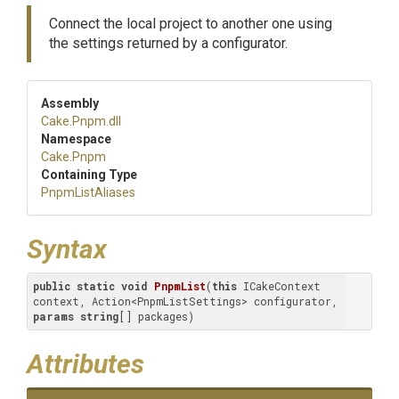
Connect the local project to another one using
the settings returned by a configurator.
Assembly
Cake
.Pnpm
.dll
Namespace
Cake
.Pnpm
Containing Type
PnpmListAliases
Syntax
public
static
void
PnpmList
(
this
 ICakeContext 
context, Action<PnpmListSettings> configurator, 
params
string
[] packages
)
Attributes