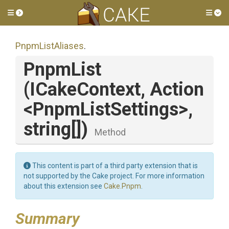
Toggle side menu
Tog
PnpmListAliases
.
PnpmList
(ICakeContext,
Action
<
Pnpm
List
Settings>
,
string[])
Method
This content is part of a third party extension that is
not supported by the Cake project. For more information
about this extension see
Cake.Pnpm
.
Summary