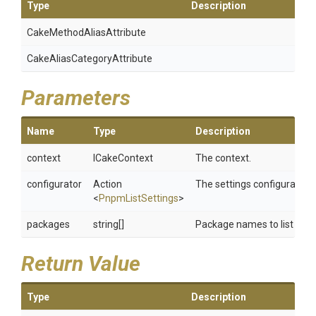
Type
Description
Cake
Method
Alias
Attribute
Cake
Alias
Category
Attribute
Parameters
Name
Type
Description
context
ICakeContext
The context.
configurator
Action
The settings configurator.
<
PnpmListSettings
>
packages
string[]
Package names to list
Return Value
Type
Description