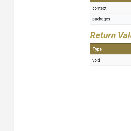
context
packages
Return Va
Type
void