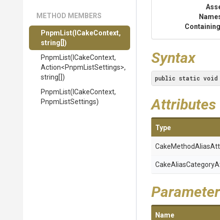
Ass
METHOD MEMBERS
Name
Containing
PnpmList
(ICakeContext,
string[])
Syntax
PnpmList
(ICakeContext,
Action
<
Pnpm
List
Settings>
,
string[])
public
static
void
PnpmList
(ICakeContext,
Attributes
PnpmListSettings)
Type
Cake
Method
Alias
Att
Cake
Alias
Category
A
Parameter
Name