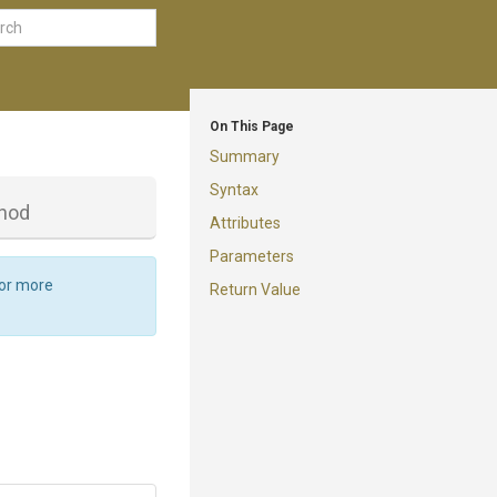
On This Page
Summary
Syntax
hod
Attributes
Parameters
For more
Return Value