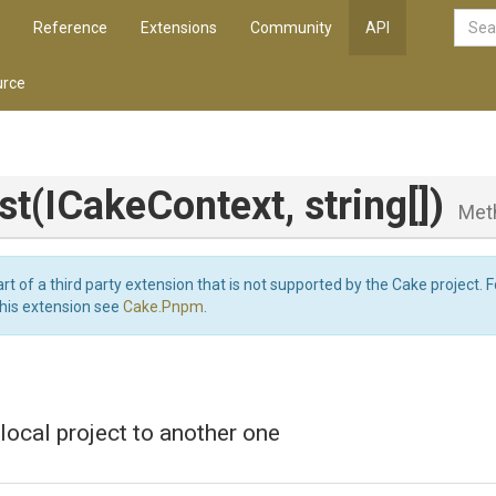
Reference
Extensions
Community
API
rce
st
(ICakeContext,
string[])
Met
art of a third party extension that is not supported by the Cake project. 
this extension see
Cake.Pnpm
.
local project to another one