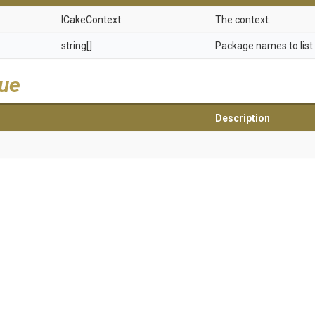
ICakeContext
The context.
string[]
Package names to list
lue
Description