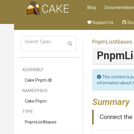
Blog
Documentation
Support Us
Sou
PnpmListAliases
.
PnpmLi
ASSEMBLY
This content is p
Cake
.Pnpm
.dll
information about 
NAMESPACE
Summary
Cake
.Pnpm
TYPE
Connect the 
PnpmListAliases