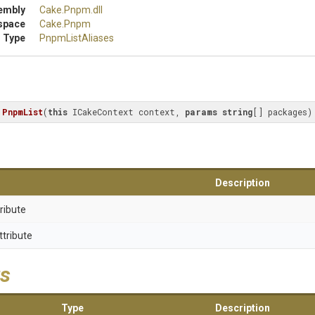
embly
Cake
.Pnpm
.dll
space
Cake
.Pnpm
 Type
PnpmListAliases
PnpmList
(
this
 ICakeContext context, 
params
string
[] packages
)
Description
ribute
ttribute
s
Type
Description