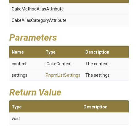
Cake
Method
Alias
Attribute
Cake
Alias
Category
Attribute
Parameters
Name
Type
Description
context
ICakeContext
The context.
settings
PnpmListSettings
The settings
Return Value
Type
Description
void