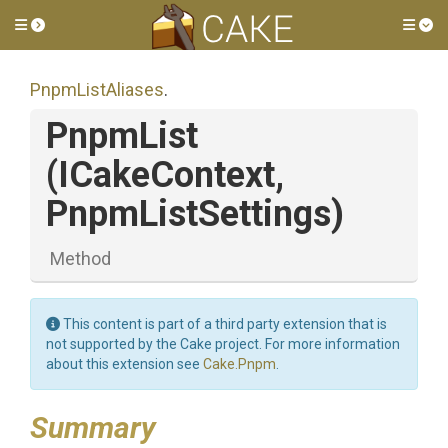
Toggle side menu
Tog
PnpmListAliases
.
PnpmList
(ICakeContext,
PnpmListSettings)
Method
This content is part of a third party extension that is
not supported by the Cake project. For more information
about this extension see
Cake.Pnpm
.
Summary