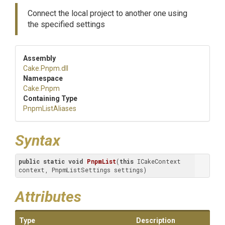
Connect the local project to another one using
the specified settings
Assembly
Cake
.Pnpm
.dll
Namespace
Cake
.Pnpm
Containing Type
PnpmListAliases
Syntax
public
static
void
PnpmList
(
this
 ICakeContext 
context, PnpmListSettings settings)
Attributes
Type
Description