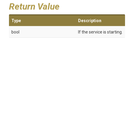
Return Value
Type
Description
bool
If the service is starting.