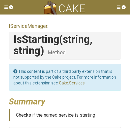
Toggle side menu
Tog
IServiceManager
.
IsStarting
(string,
string)
Method
This content is part of a third party extension that is
not supported by the Cake project. For more information
about this extension see
Cake.Services
.
Summary
Checks if the named service is starting