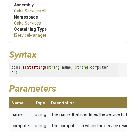
Assembly
Cake
.Services
.dll
Namespace
Cake
.Services
Containing Type
IServiceManager
Syntax
bool
IsStarting
(
string
 name, 
string
 computer = 
""
)
Parameters
Name
Type
Description
name
string
The name that identifies the service to the 
computer
string
The computer on which the service resides.