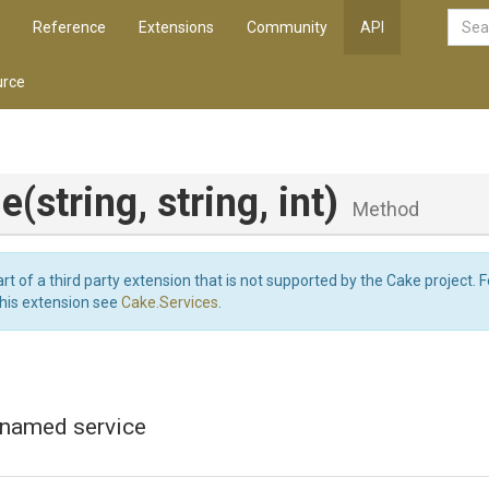
Reference
Extensions
Community
API
rce
ue
(string,
string,
int)
Method
art of a third party extension that is not supported by the Cake project. 
this extension see
Cake.Services
.
 named service