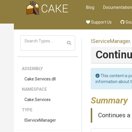
Blog
Documentation
Support Us
Sou
IServiceManager
.
Contin
ASSEMBLY
This content is p
Cake
.Services
.dll
information about 
NAMESPACE
Summary
Cake
.Services
TYPE
Continues a
IServiceManager