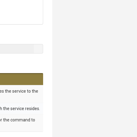
es the service to the
 the service resides.
for the command to