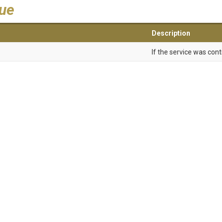
lue
Description
If the service was cont