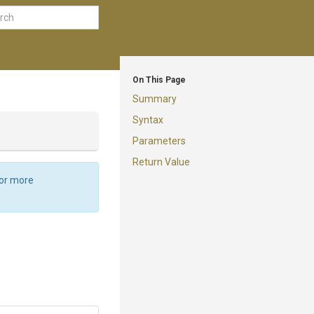
On This Page
Summary
Syntax
Parameters
Return Value
For more