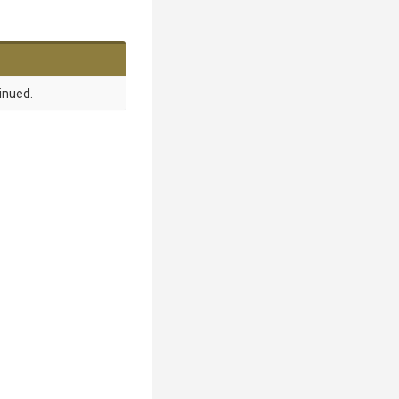
inued.