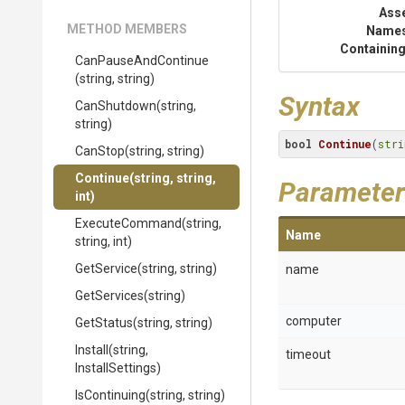
Ass
METHOD MEMBERS
Name
Containing
CanPauseAndContinue
(string,
string)
Syntax
CanShutdown
(string,
string)
bool
Continue
(
stri
CanStop
(string,
string)
Continue
(string,
string,
Parameter
int)
ExecuteCommand
(string,
Name
string,
int)
GetService
(string,
string)
name
GetServices
(string)
computer
GetStatus
(string,
string)
Install
(string,
timeout
InstallSettings)
IsContinuing
(string,
string)