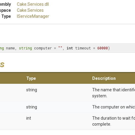
embly
Cake
.Services
.dll
space
Cake
.Services
 Type
IServiceManager
ng
 name, 
string
 computer = 
""
, 
int
 timeout = 
60000
)
s
Type
Description
string
The name that identifi
system.
string
The computer on which
int
The duration to wait 
complete.