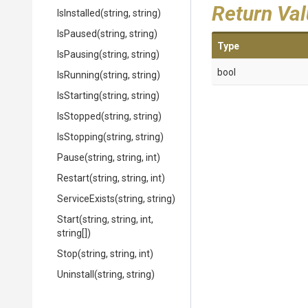
Return Va
IsInstalled
(string,
string)
IsPaused
(string,
string)
Type
IsPausing
(string,
string)
bool
IsRunning
(string,
string)
IsStarting
(string,
string)
IsStopped
(string,
string)
IsStopping
(string,
string)
Pause
(string,
string,
int)
Restart
(string,
string,
int)
ServiceExists
(string,
string)
Start
(string,
string,
int,
string[])
Stop
(string,
string,
int)
Uninstall
(string,
string)