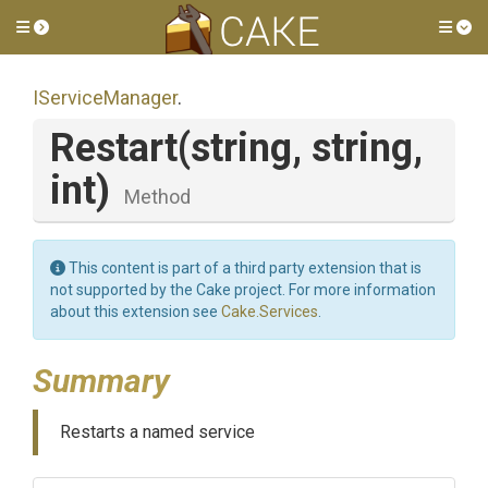
Toggle side menu
Tog
IServiceManager
.
Restart
(string,
string,
int)
Method
This content is part of a third party extension that is
not supported by the Cake project. For more information
about this extension see
Cake.Services
.
Summary
Restarts a named service