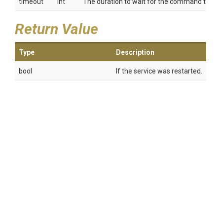
timeout
int
The duration to wait for the command to co
Return Value
Type
Description
bool
If the service was restarted.