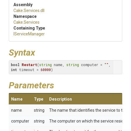
Assembly
Cake
.Services
.dll
Namespace
Cake
.Services
Containing Type
IServiceManager
Syntax
bool
Restart
(
string
 name, 
string
 computer = 
""
, 
int
 timeout = 
60000
)
Parameters
Name
Type
Description
name
string
The name that identifies the service to the 
computer
string
The computer on which the service resides.