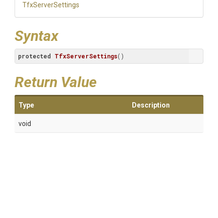
TfxServerSettings
Syntax
protected
TfxServerSettings
()
Return Value
Type
Description
void