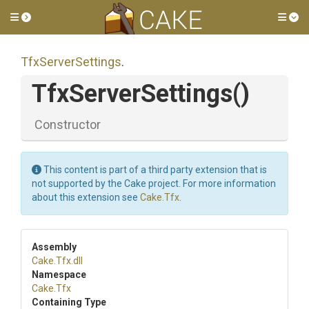
Toggle side menu
Tog
TfxServerSettings
.
TfxServerSettings
()
Constructor
This content is part of a third party extension that is
not supported by the Cake project. For more information
about this extension see
Cake.Tfx
.
Assembly
Cake
.Tfx
.dll
Namespace
Cake
.Tfx
Containing Type