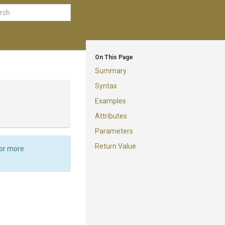
On This Page
Summary
Syntax
Examples
Attributes
Parameters
Return Value
For more