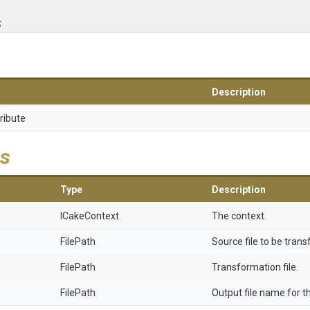
;
Description
ribute
s
Type
Description
ICakeContext
The context.
FilePath
Source file to be tran
FilePath
Transformation file.
FilePath
Output file name for t