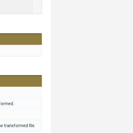
sformed.
he transformed file.