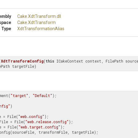
embly
Cake
.XdtTransform
.dll
space
Cake
.XdtTransform
 Type
Xdt
Transformation
Alias
XdtTransformConfig
(
this
 ICakeContext context, FilePath source
ePath targetFile)
ment(
"target"
, 
"Default"
);

nfig"
)

e = File(
"web.config"
);

File = File(
"web.release.config"
);

e = File(
"web.target.config"
);
