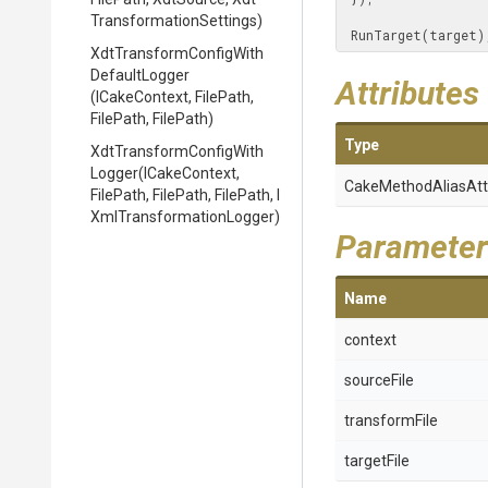
Transformation
Settings)
 RunTarget(target)
Xdt
Transform
Config
With
Default
Logger
Attributes
(ICakeContext,
FilePath,
FilePath,
FilePath)
Type
Xdt
Transform
Config
With
Logger
(ICakeContext,
Cake
Method
Alias
Att
FilePath,
FilePath,
FilePath,
I
Xml
Transformation
Logger)
Parameter
Name
context
sourceFile
transformFile
targetFile