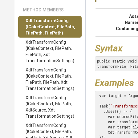
METHOD MEMBERS
Ass
XdtTransformConfig
Name
(ICakeContext,
FilePath,
Containing
FilePath,
FilePath)
XdtTransformConfig
Syntax
(ICakeContext,
FilePath,
FilePath,
Xdt
Transformation
Settings)
public
static
void
transformFile, Fil
XdtTransformConfig
(ICakeContext,
FilePath,
Examples
FilePath,
FilePath,
Xdt
Transformation
Settings)
var
 target = Argu
XdtTransformConfig
(ICakeContext,
FilePath,
 Task(
"TransformCo
XdtSource,
Xdt
   .Does(() => {

Transformation
Settings)
var
 sourceFil
var
 transform
XdtTransformConfig
var
 targetFil
(ICakeContext,
FilePath,
     XdtTransformConfig(sourceFile, transformFile, targetFile);

 });

FilePath,
XdtSource,
Xdt