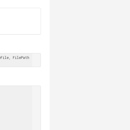
File, FilePath 