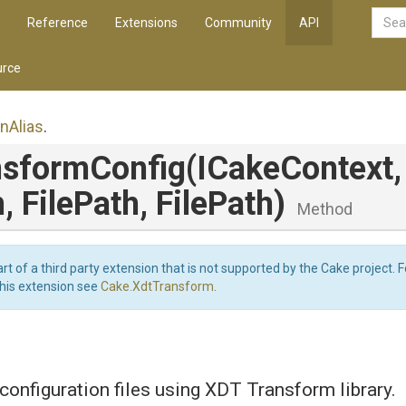
Reference
Extensions
Community
API
rce
on
Alias
.
nsformConfig
(ICakeContext,
h,
FilePath,
FilePath)
Method
art of a third party extension that is not supported by the Cake project. 
this extension see
Cake.XdtTransform
.
onfiguration files using XDT Transform library.