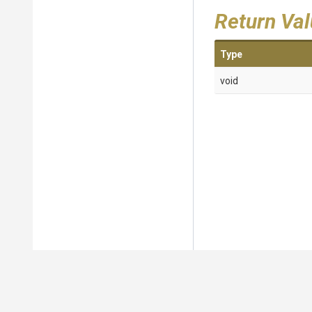
Return Va
Type
void