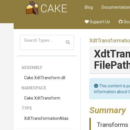
Blog
Documentation
Support Us
Sou
Xdt
Transformati
XdtTra
FilePat
ASSEMBLY
Cake
.XdtTransform
.dll
This content is p
NAMESPACE
information about 
Cake
.XdtTransform
Summary
TYPE
Xdt
Transformation
Alias
Transforms c