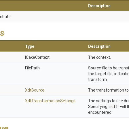
Description
ribute
s
Type
Description
ICakeContext
The context.
FilePath
Source file to be trans
the target file, indicat
transform.
XdtSource
The transformation to 
Xdt
Transformation
Settings
The settings to use du
Specifying
null
will 
encountered.
lue