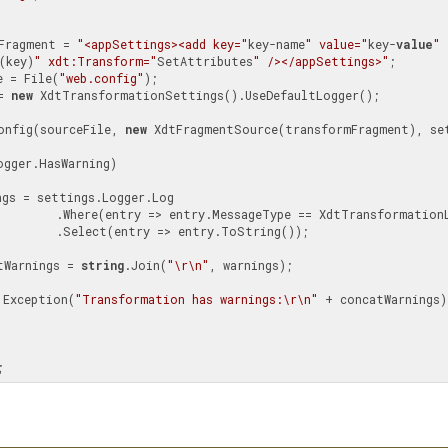
Fragment = 
"<appSettings><add key="
key-name
" value="
key-
value
" 
(key)
" xdt:Transform="
SetAttributes
" /></appSettings>"
;

e = File(
"web.config"
);

= 
new
 XdtTransformationSettings().UseDefaultLogger();

rmConfig(sourceFile, 
new
 XdtFragmentSource(transformFragment), set
gger.HasWarning)

ngs = settings.Logger.Log

tTransformationLog.Warning)

entry.ToString());

tWarnings = 
string
.Join(
"\r\n"
, warnings);

 Exception(
"Transformation has warnings:\r\n"
 + concatWarnings);
;