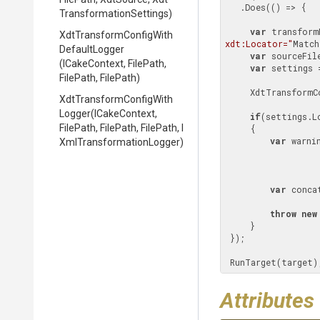
   .Does(() => {

Transformation
Settings)
var
 transform
Xdt
Transform
Config
With
xdt:Locator="
Match
Default
Logger
var
 sourceFil
(ICakeContext,
FilePath,
var
 settings 
FilePath,
FilePath)
     XdtTransfo
Xdt
Transform
Config
With
Logger
(ICakeContext,
if
(settings.Lo
FilePath,
FilePath,
FilePath,
I
     {

var
 warni
Xml
Transformation
Logger)
                           .Where(entry => entry.MessageType == Xd
                           .Select(entry => 
var
 conca
throw
new
     }

 });

 RunTarget(target)
Attributes