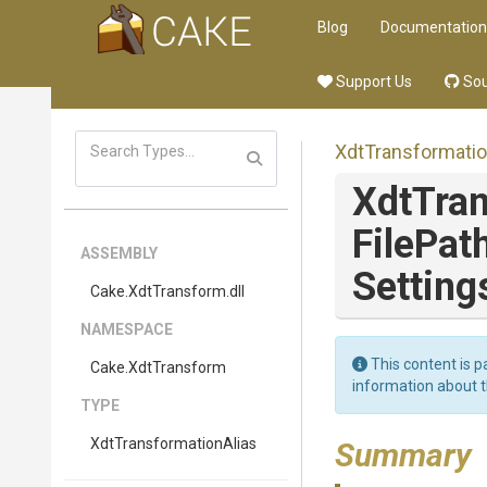
Blog
Documentation
Support Us
Sou
Xdt
Transformati
XdtTra
FilePat
ASSEMBLY
Setting
Cake
.XdtTransform
.dll
NAMESPACE
This content is p
Cake
.XdtTransform
information about 
TYPE
Xdt
Transformation
Alias
Summary