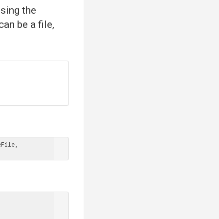
sing the
an be a file,
File, 