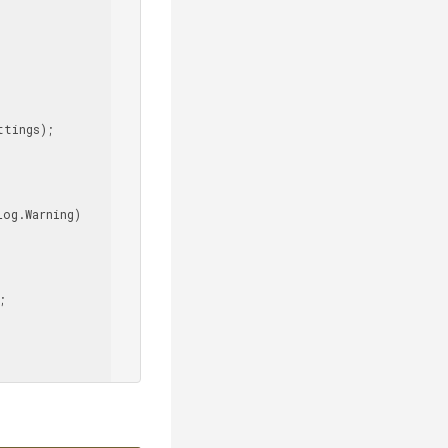
tings);


