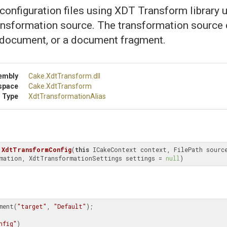
onfiguration files using XDT Transform library u
ansformation source. The transformation source c
 document, or a document fragment.
embly
Cake
.XdtTransform
.dll
space
Cake
.XdtTransform
 Type
Xdt
Transformation
Alias
XdtTransformConfig
(
this
 ICakeContext context, FilePath source
mation, XdtTransformationSettings settings = 
null
)
ment(
"target"
, 
"Default"
);

nfig"
)
