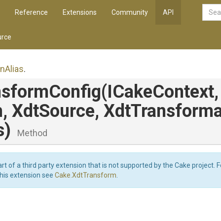
Reference
Extensions
Community
API
rce
on
Alias
.
nsformConfig
(ICakeContext,
h,
XdtSource,
Xdt
Transforma
s)
Method
art of a third party extension that is not supported by the Cake project. 
this extension see
Cake.XdtTransform
.