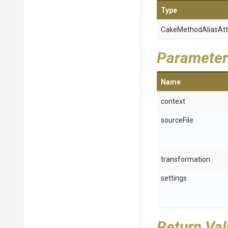
Type
Cake
Method
Alias
Att
Parameter
Name
context
sourceFile
transformation
settings
Return Va