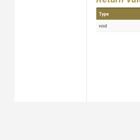
Type
void