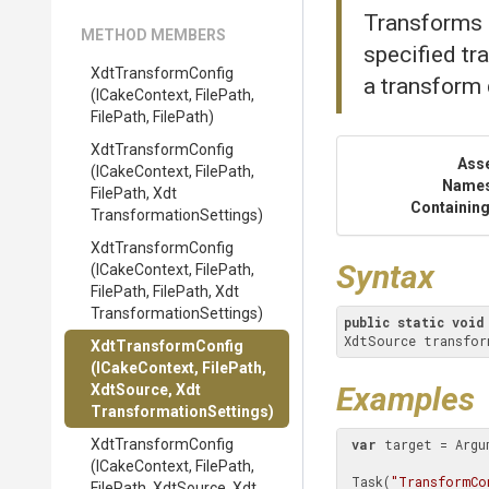
Transforms c
METHOD MEMBERS
specified tr
XdtTransformConfig
a transform
(ICakeContext,
FilePath,
FilePath,
FilePath)
XdtTransformConfig
Ass
(ICakeContext,
FilePath,
Name
FilePath,
Xdt
Containing
Transformation
Settings)
XdtTransformConfig
Syntax
(ICakeContext,
FilePath,
FilePath,
FilePath,
Xdt
Transformation
Settings)
public
static
void
XdtSource transfor
XdtTransformConfig
(ICakeContext,
FilePath,
Examples
XdtSource,
Xdt
Transformation
Settings)
XdtTransformConfig
var
 target = Argu
(ICakeContext,
FilePath,
 Task(
"TransformCo
FilePath,
XdtSource,
Xdt