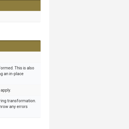
formed. This is also
ing an in-place
apply.
ring transformation.
throw any errors