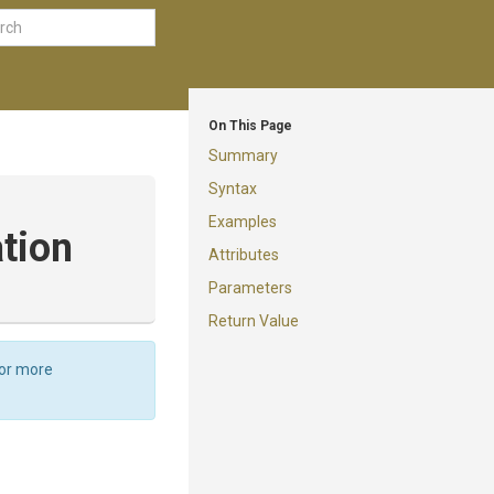
On This Page
Summary
Syntax
Examples
tion
Attributes
Parameters
Return Value
For more