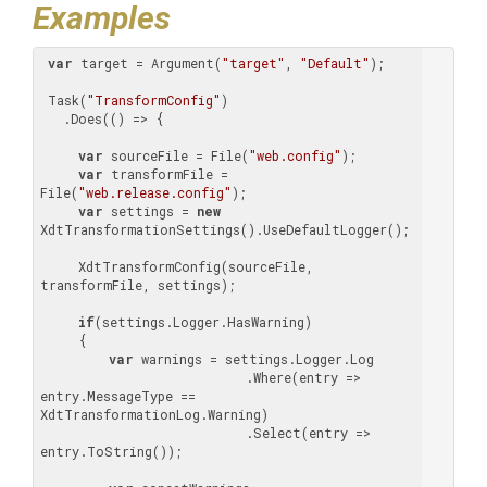
Examples
var
 target = Argument(
"target"
, 
"Default"
);

 Task(
"TransformConfig"
)

   .Does(() => {

var
 sourceFile = File(
"web.config"
);

var
 transformFile = 
File(
"web.release.config"
);

var
 settings = 
new
XdtTransformationSettings().UseDefaultLogger();

     XdtTransformConfig(sourceFile, 
transformFile, settings);

if
(settings.Logger.HasWarning)

     {

var
 warnings = settings.Logger.Log

                           .Where(entry => 
entry.MessageType == 
XdtTransformationLog.Warning)

                           .Select(entry => 
entry.ToString());
