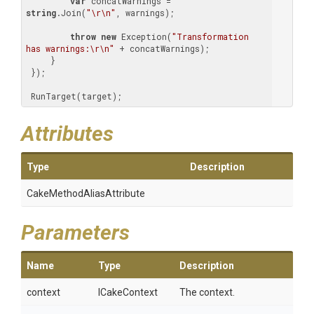
var
 concatWarnings = 
string
.Join(
"\r\n"
, warnings);

throw
new
 Exception(
"Transformation 
has warnings:\r\n"
 + concatWarnings);

     }

 });

 RunTarget(target);
Attributes
Type
Description
Cake
Method
Alias
Attribute
Parameters
Name
Type
Description
context
ICakeContext
The context.