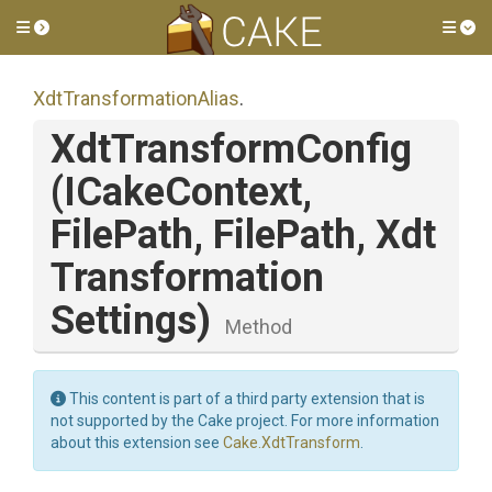
Toggle side menu
Tog
Xdt
Transformation
Alias
.
XdtTransformConfig
(ICakeContext,
FilePath,
FilePath,
Xdt
Transformation
Settings)
Method
This content is part of a third party extension that is
not supported by the Cake project. For more information
about this extension see
Cake.XdtTransform
.