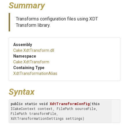
Summary
Transforms configuration files using XDT
Transform library.
Assembly
Cake
.XdtTransform
.dll
Namespace
Cake
.XdtTransform
Containing Type
Xdt
Transformation
Alias
Syntax
public
static
void
XdtTransformConfig
(
this
ICakeContext context, FilePath sourceFile, 
FilePath transformFile, 
XdtTransformationSettings settings)