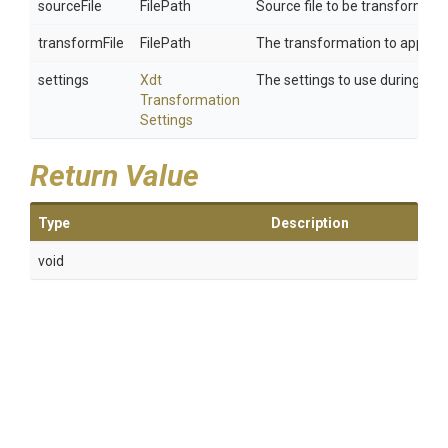
sourceFile
FilePath
Source file to be transformed. T
transformFile
FilePath
The transformation to apply.
settings
Xdt
The settings to use during tra
Transformation
Settings
Return Value
Type
Description
void