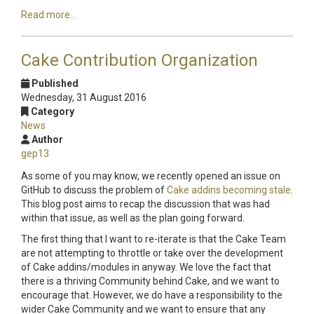
Read more...
Cake Contribution Organization
Published
Wednesday, 31 August 2016
Category
News
Author
gep13
As some of you may know, we recently opened an issue on
GitHub to discuss the problem of
Cake addins becoming stale
.
This blog post aims to recap the discussion that was had
within that issue, as well as the plan going forward.
The first thing that I want to re-iterate is that the Cake Team
are not attempting to throttle or take over the development
of Cake addins/modules in anyway. We love the fact that
there is a thriving Community behind Cake, and we want to
encourage that. However, we do have a responsibility to the
wider Cake Community and we want to ensure that any