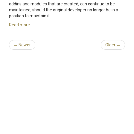
addins and modules that are created, can continue to be
maintained, should the original developer no longer be in a
position to maintain it.
Read more...
←
Newer
Older
→