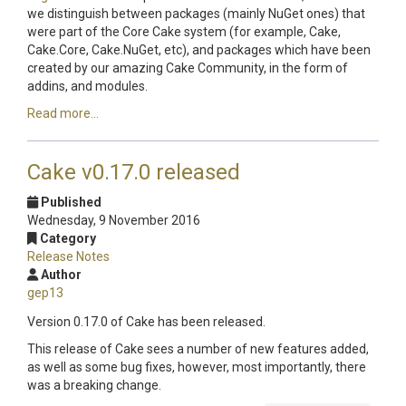
we distinguish between packages (mainly NuGet ones) that
were part of the Core Cake system (for example, Cake,
Cake.Core, Cake.NuGet, etc), and packages which have been
created by our amazing Cake Community, in the form of
addins, and modules.
Read more...
Cake v0.17.0 released
Published
Wednesday, 9 November 2016
Category
Release Notes
Author
gep13
Version 0.17.0 of Cake has been released.
This release of Cake sees a number of new features added,
as well as some bug fixes, however, most importantly, there
was a breaking change.