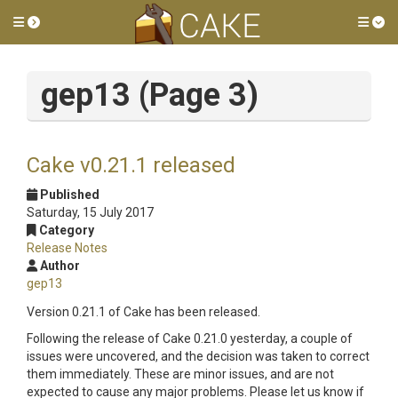
Toggle side menu
Tog
gep13 (Page 3)
Cake v0.21.1 released
Published
Saturday, 15 July 2017
Category
Release Notes
Author
gep13
Version 0.21.1 of Cake has been released.
Following the release of Cake 0.21.0 yesterday, a couple of
issues were uncovered, and the decision was taken to correct
them immediately. These are minor issues, and are not
expected to cause any major problems. Please let us know if