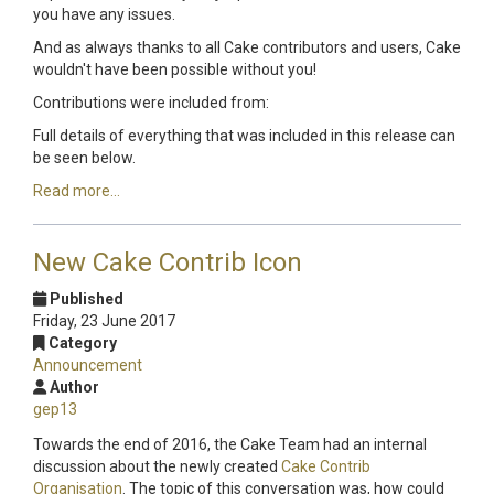
you have any issues.
And as always thanks to all Cake contributors and users, Cake
wouldn't have been possible without you!
Contributions were included from:
Full details of everything that was included in this release can
be seen below.
Read more...
New Cake Contrib Icon
Published
Friday, 23 June 2017
Category
Announcement
Author
gep13
Towards the end of 2016, the Cake Team had an internal
discussion about the newly created
Cake Contrib
Organisation
. The topic of this conversation was, how could