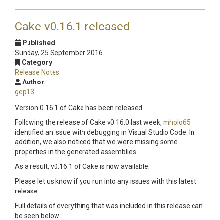
Cake v0.16.1 released
Published
Sunday, 25 September 2016
Category
Release Notes
Author
gep13
Version 0.16.1 of Cake has been released.
Following the release of Cake v0.16.0 last week,
mholo65
identified an issue with debugging in Visual Studio Code. In
addition, we also noticed that we were missing some
properties in the generated assemblies.
As a result, v0.16.1 of Cake is now available.
Please let us know if you run into any issues with this latest
release.
Full details of everything that was included in this release can
be seen below.