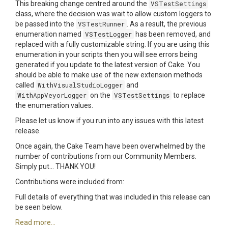
This breaking change centred around the
VSTestSettings
class, where the decision was wait to allow custom loggers to
be passed into the
VSTestRunner
. As a result, the previous
enumeration named
VSTestLogger
has been removed, and
replaced with a fully customizable string. If you are using this
enumeration in your scripts then you will see errors being
generated if you update to the latest version of Cake. You
should be able to make use of the new extension methods
called
WithVisualStudioLogger
and
WithAppVeyorLogger
on the
VSTestSettings
to replace
the enumeration values.
Please let us know if you run into any issues with this latest
release.
Once again, the Cake Team have been overwhelmed by the
number of contributions from our Community Members.
Simply put... THANK YOU!
Contributions were included from:
Full details of everything that was included in this release can
be seen below.
Read more...