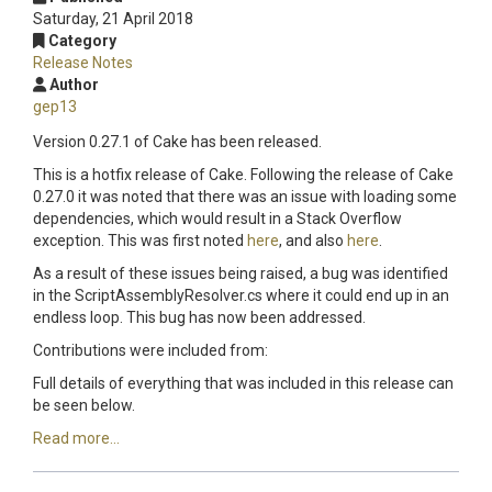
Saturday, 21 April 2018
Category
Release Notes
Author
gep13
Version 0.27.1 of Cake has been released.
This is a hotfix release of Cake. Following the release of Cake
0.27.0 it was noted that there was an issue with loading some
dependencies, which would result in a Stack Overflow
exception. This was first noted
here
, and also
here
.
As a result of these issues being raised, a bug was identified
in the ScriptAssemblyResolver.cs where it could end up in an
endless loop. This bug has now been addressed.
Contributions were included from:
Full details of everything that was included in this release can
be seen below.
Read more...