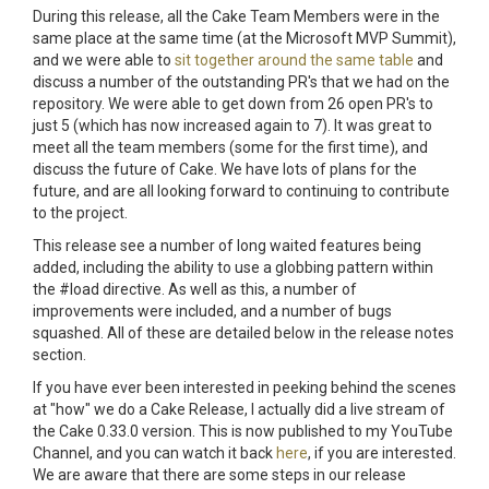
During this release, all the Cake Team Members were in the
same place at the same time (at the Microsoft MVP Summit),
and we were able to
sit together around the same table
and
discuss a number of the outstanding PR's that we had on the
repository. We were able to get down from 26 open PR's to
just 5 (which has now increased again to 7). It was great to
meet all the team members (some for the first time), and
discuss the future of Cake. We have lots of plans for the
future, and are all looking forward to continuing to contribute
to the project.
This release see a number of long waited features being
added, including the ability to use a globbing pattern within
the #load directive. As well as this, a number of
improvements were included, and a number of bugs
squashed. All of these are detailed below in the release notes
section.
If you have ever been interested in peeking behind the scenes
at "how" we do a Cake Release, I actually did a live stream of
the Cake 0.33.0 version. This is now published to my YouTube
Channel, and you can watch it back
here
, if you are interested.
We are aware that there are some steps in our release