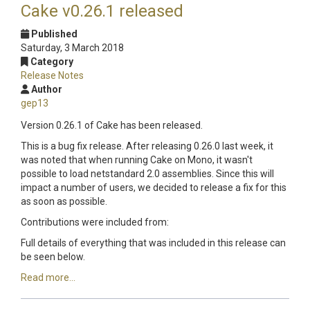
Cake v0.26.1 released
Published
Saturday, 3 March 2018
Category
Release Notes
Author
gep13
Version 0.26.1 of Cake has been released.
This is a bug fix release. After releasing 0.26.0 last week, it
was noted that when running Cake on Mono, it wasn't
possible to load netstandard 2.0 assemblies. Since this will
impact a number of users, we decided to release a fix for this
as soon as possible.
Contributions were included from:
Full details of everything that was included in this release can
be seen below.
Read more...