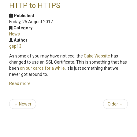
HTTP to HTTPS
Published
Friday, 25 August 2017
Category
News
Author
gep13
As some of you may have noticed, the
Cake Website
has
changed to use an SSL Certificate. This is something that has
been
on our cards for a while
, it is just something that we
never got around to.
Read more...
←
Newer
Older
→