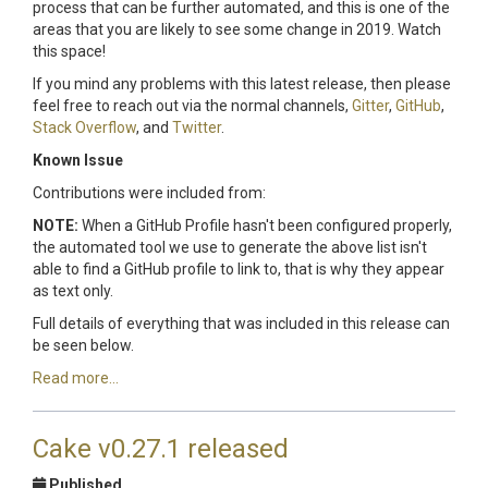
process that can be further automated, and this is one of the
areas that you are likely to see some change in 2019. Watch
this space!
If you mind any problems with this latest release, then please
feel free to reach out via the normal channels,
Gitter
,
GitHub
,
Stack Overflow
, and
Twitter
.
Known Issue
Contributions were included from:
NOTE:
When a GitHub Profile hasn't been configured properly,
the automated tool we use to generate the above list isn't
able to find a GitHub profile to link to, that is why they appear
as text only.
Full details of everything that was included in this release can
be seen below.
Read more...
Cake v0.27.1 released
Published