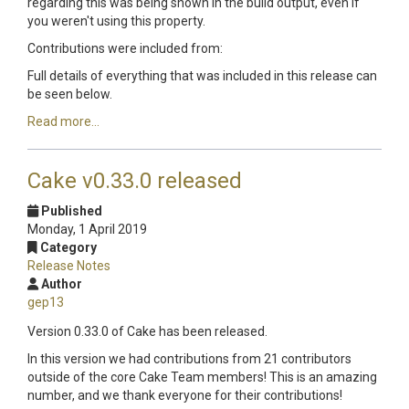
regarding this was being shown in the build output, even if
you weren't using this property.
Contributions were included from:
Full details of everything that was included in this release can
be seen below.
Read more...
Cake v0.33.0 released
Published
Monday, 1 April 2019
Category
Release Notes
Author
gep13
Version 0.33.0 of Cake has been released.
In this version we had contributions from 21 contributors
outside of the core Cake Team members! This is an amazing
number, and we thank everyone for their contributions!