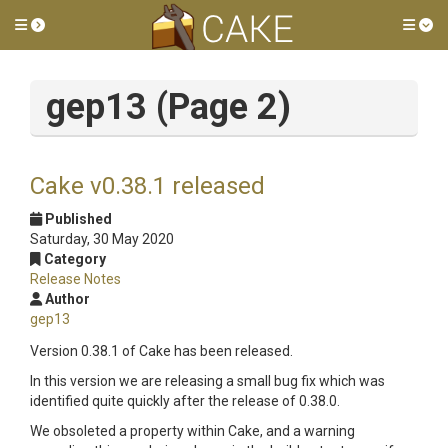
Toggle side menu
Tog
gep13 (Page 2)
Cake v0.38.1 released
Published
Saturday, 30 May 2020
Category
Release Notes
Author
gep13
Version 0.38.1 of Cake has been released.
In this version we are releasing a small bug fix which was
identified quite quickly after the release of 0.38.0.
We obsoleted a property within Cake, and a warning