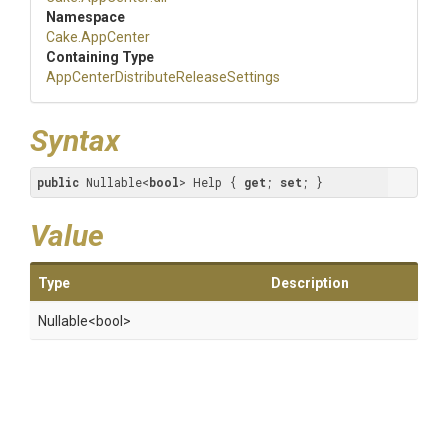
Namespace
Cake
.AppCenter
Containing Type
App
Center
Distribute
Release
Settings
Syntax
public
 Nullable<
bool
> Help { 
get
; 
set
; }
Value
Type
Description
Nullable
<bool>