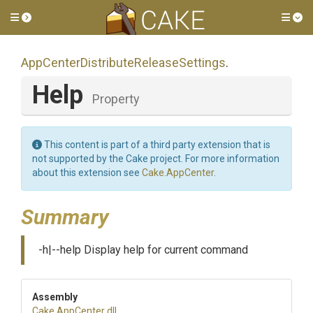
Toggle side menu
Tog
App
Center
Distribute
Release
Settings
.
Help
Property
This content is part of a third party extension that is
not supported by the Cake project. For more information
about this extension see
Cake.AppCenter
.
Summary
-h|--help Display help for current command
Assembly
Cake
.AppCenter
.dll