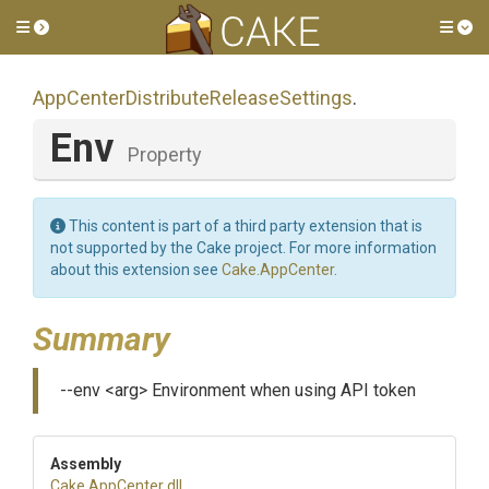
Toggle side menu
Tog
App
Center
Distribute
Release
Settings
.
Env
Property
This content is part of a third party extension that is
not supported by the Cake project. For more information
about this extension see
Cake.AppCenter
.
Summary
--env <arg> Environment when using API token
Assembly
Cake
.AppCenter
.dll