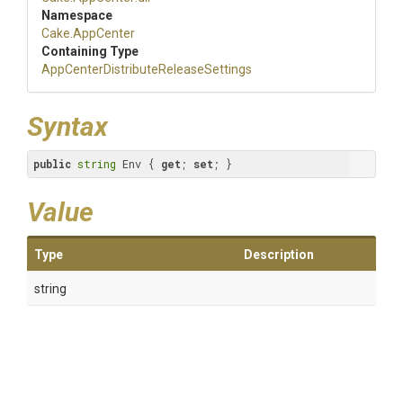
Namespace
Cake
.AppCenter
Containing Type
App
Center
Distribute
Release
Settings
Syntax
public
string
 Env { 
get
; 
set
; }
Value
Type
Description
string