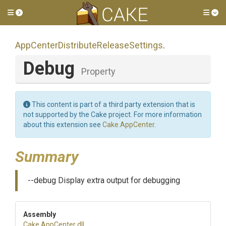
Toggle side menu
Tog
App
Center
Distribute
Release
Settings
.
Debug
Property
This content is part of a third party extension that is
not supported by the Cake project. For more information
about this extension see
Cake.AppCenter
.
Summary
--debug Display extra output for debugging
Assembly
Cake
.AppCenter
.dll