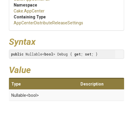
Namespace
Cake
.AppCenter
Containing Type
App
Center
Distribute
Release
Settings
Syntax
public
 Nullable<
bool
> Debug { 
get
; 
set
; }
Value
Type
Description
Nullable
<bool>