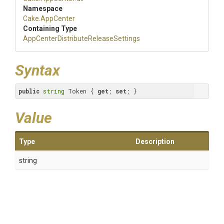
Namespace
Cake
.AppCenter
Containing Type
App
Center
Distribute
Release
Settings
Syntax
public
string
 Token { 
get
; 
set
; }
Value
Type
Description
string