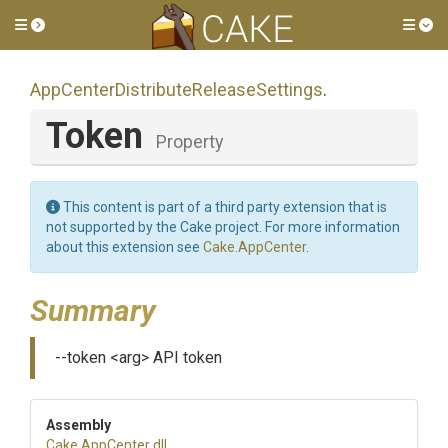
Toggle side menu
Tog
App
Center
Distribute
Release
Settings
.
Token
Property
This content is part of a third party extension that is
not supported by the Cake project. For more information
about this extension see
Cake.AppCenter
.
Summary
--token <arg> API token
Assembly
Cake
.AppCenter
.dll