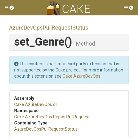
Toggle side menu
Tog
Azure
Dev
Ops
Pull
Request
Status
.
set_Genre
()
Method
This content is part of a third party extension that is
not supported by the Cake project. For more information
about this extension see
Cake.AzureDevOps
.
Assembly
Cake
.AzureDevOps
.dll
Namespace
Cake
.AzureDevOps
.Repos
.PullRequest
Containing Type
Azure
Dev
Ops
Pull
Request
Status