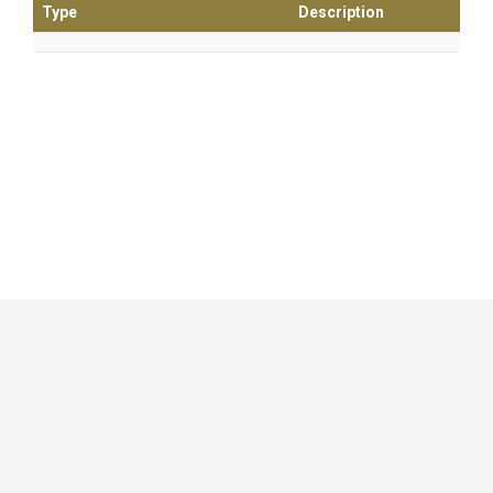
Type
Description
GitHub
|
|
|
Copyright ©
.NET Foundation
and contributors.
Generated by
Wyam