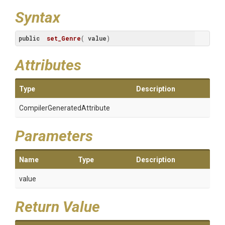
Syntax
public
set_Genre
(
value
)
Attributes
Type
Description
Compiler
Generated
Attribute
Parameters
Name
Type
Description
value
Return Value