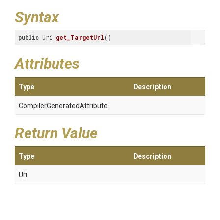
Syntax
public
 Uri 
get_TargetUrl
()
Attributes
Type
Description
Compiler
Generated
Attribute
Return Value
Type
Description
Uri