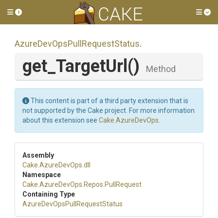
Toggle side menu
Tog
Azure
Dev
Ops
Pull
Request
Status
.
get_TargetUrl
()
Method
This content is part of a third party extension that is
not supported by the Cake project. For more information
about this extension see
Cake.AzureDevOps
.
Assembly
Cake
.AzureDevOps
.dll
Namespace
Cake
.AzureDevOps
.Repos
.PullRequest
Containing Type
Azure
Dev
Ops
Pull
Request
Status