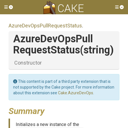
Toggle side menu
Tog
Azure
Dev
Ops
Pull
Request
Status
.
Azure
Dev
Ops
Pull
Request
Status
(string)
Constructor
This content is part of a third party extension that is
not supported by the Cake project. For more information
about this extension see
Cake.AzureDevOps
.
Summary
Initializes a new instance of the