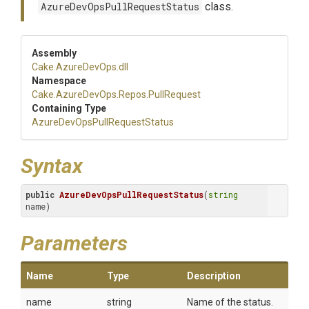
AzureDevOpsPullRequestStatus
class.
Assembly
Cake
.AzureDevOps
.dll
Namespace
Cake
.AzureDevOps
.Repos
.PullRequest
Containing Type
Azure
Dev
Ops
Pull
Request
Status
Syntax
public
AzureDevOpsPullRequestStatus
(
string
name)
Parameters
Name
Type
Description
name
string
Name of the status.