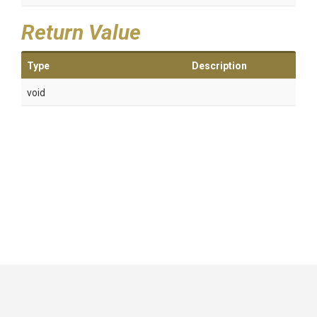
Return Value
Type
Description
void