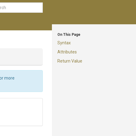
On This Page
Syntax
Attributes
Return Value
For more