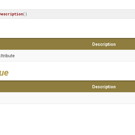
Description
()
Description
ttribute
lue
Description