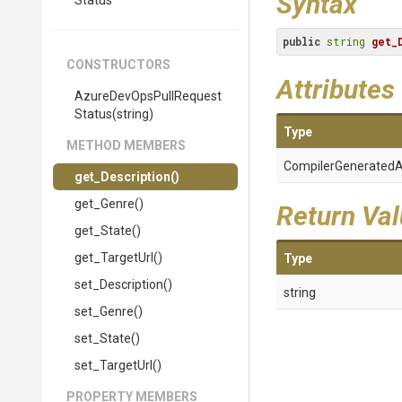
Syntax
Status
public
string
get_
CONSTRUCTORS
Attributes
Azure
Dev
Ops
Pull
Request
Status
(string)
Type
METHOD MEMBERS
Compiler
Generated
A
get_Description
()
get_Genre
()
Return Va
get_State
()
get_TargetUrl
()
Type
set_Description
()
string
set_Genre
()
set_State
()
set_TargetUrl
()
PROPERTY MEMBERS