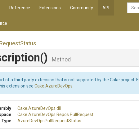
Reference
Extensions
Community
API
rce
Request
Status
.
cription
()
Method
art of a third party extension that is not supported by the Cake project. 
this extension see
Cake.AzureDevOps
.
embly
Cake
.AzureDevOps
.dll
space
Cake
.AzureDevOps
.Repos
.PullRequest
 Type
Azure
Dev
Ops
Pull
Request
Status