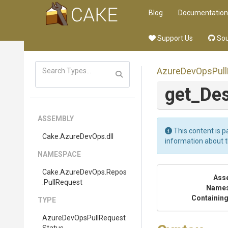
Blog
Documentation
Support Us
Sou
Azure
Dev
Ops
Pull
get_Des
ASSEMBLY
This content is p
Cake
.AzureDevOps
.dll
information about 
NAMESPACE
Cake
.AzureDevOps
.Repos
Ass
.PullRequest
Name
Containing
TYPE
Azure
Dev
Ops
Pull
Request