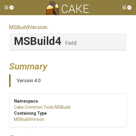
Toggle side menu
Tog
MSBuildVersion
.
MSBuild4
Field
Summary
Version 4.0
Namespace
Cake
.Common
.Tools
.MSBuild
Containing Type
MSBuildVersion