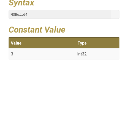
Syntax
MSBuild4
Constant Value
Value
Type
3
Int32