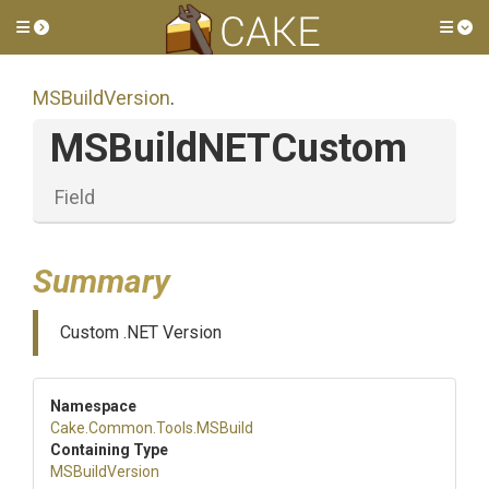
Toggle side menu
Tog
MSBuildVersion
.
MSBuildNETCustom
Field
Summary
Custom .NET Version
Namespace
Cake
.Common
.Tools
.MSBuild
Containing Type
MSBuildVersion