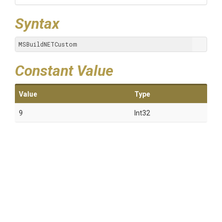
Syntax
MSBuildNETCustom
Constant Value
Value
Type
9
Int32