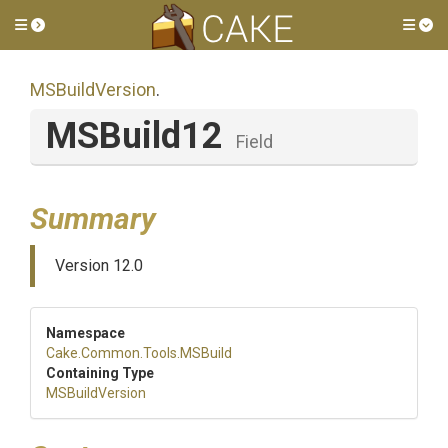
Toggle side menu
Tog
MSBuildVersion
.
MSBuild12
Field
Summary
Version 12.0
Namespace
Cake
.Common
.Tools
.MSBuild
Containing Type
MSBuildVersion