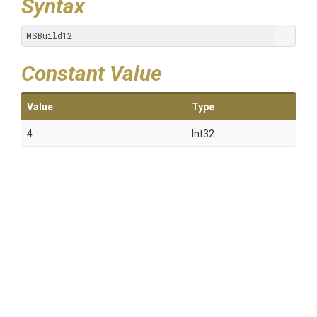
Syntax
MSBuild12
Constant Value
Value
Type
4
Int32