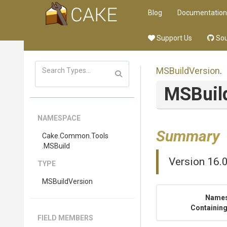
Blog
Documentation
Support Us
Sou
MSBuildVersion
.
MSBuil
NAMESPACE
Summary
Cake
.Common
.Tools
.MSBuild
Version 16.
TYPE
MSBuildVersion
Name
Containing
FIELD MEMBERS