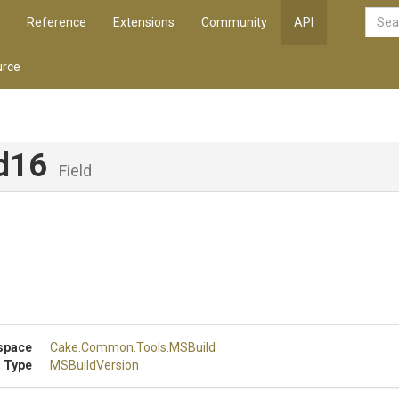
Reference
Extensions
Community
API
rce
d16
Field
0
space
Cake
.Common
.Tools
.MSBuild
 Type
MSBuildVersion