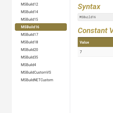
Syntax
MSBuild12
MSBuild14
MSBuild16
MSBuild15
MSBuild16
Constant 
MSBuild17
MSBuild18
Value
MSBuild20
7
MSBuild35
MSBuild4
MSBuildCustomVS
MSBuildNETCustom