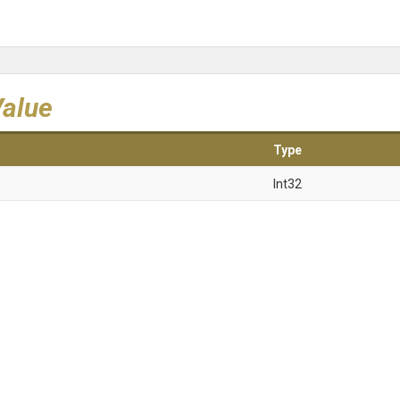
Value
Type
Int32