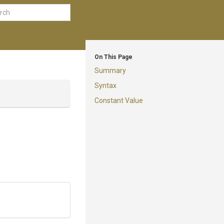
On This Page
Summary
Syntax
Constant Value