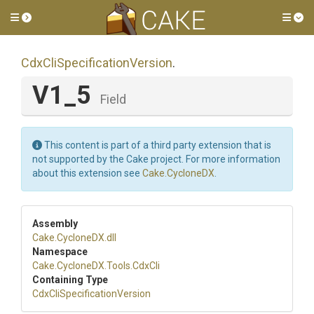
Toggle side menu
Tog
Cdx
Cli
Specification
Version
.
V1_5
Field
This content is part of a third party extension that is
not supported by the Cake project. For more information
about this extension see
Cake.CycloneDX
.
Assembly
Cake
.CycloneDX
.dll
Namespace
Cake
.CycloneDX
.Tools
.CdxCli
Containing Type
Cdx
Cli
Specification
Version