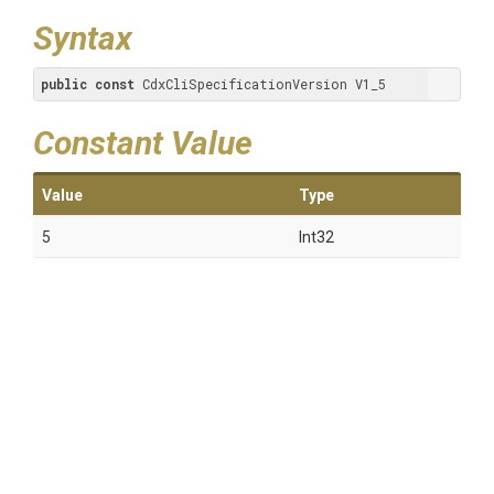
Syntax
public
const
 CdxCliSpecificationVersion V1_5
Constant Value
Value
Type
5
Int32