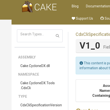
Blog
Documentation
Support Us
Sou
Cdx
Cli
Specificati
V1_0
Fie
ASSEMBLY
This content is p
Cake
.CycloneDX
.dll
information about 
NAMESPACE
Cake
.CycloneDX
.Tools
Ass
.CdxCli
Name
Containing
TYPE
Cdx
Cli
Specification
Version