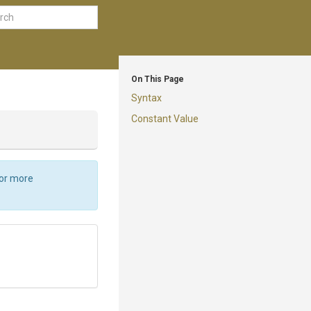
On This Page
Syntax
Constant Value
For more