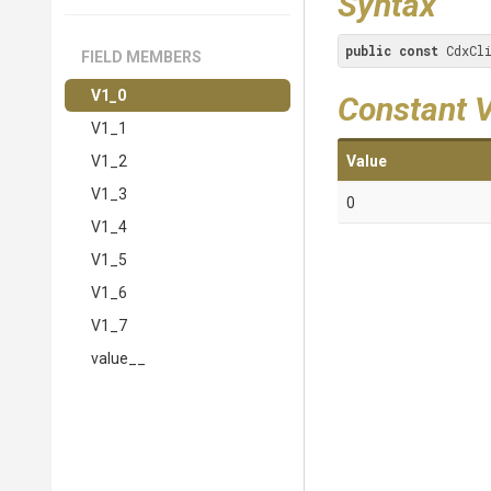
Syntax
public
const
 CdxCl
FIELD MEMBERS
V1_0
Constant 
V1_1
V1_2
Value
V1_3
0
V1_4
V1_5
V1_6
V1_7
value__