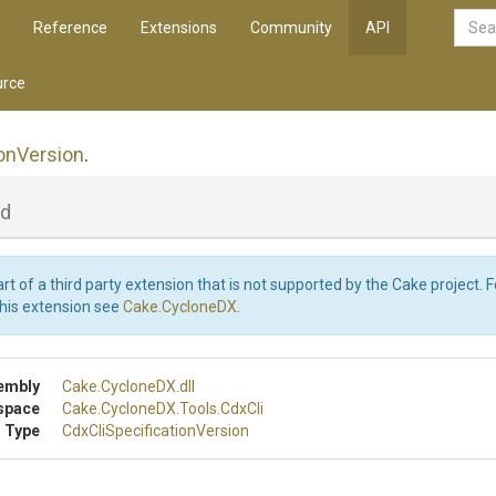
Reference
Extensions
Community
API
rce
on
Version
.
ld
art of a third party extension that is not supported by the Cake project. 
this extension see
Cake.CycloneDX
.
embly
Cake
.CycloneDX
.dll
space
Cake
.CycloneDX
.Tools
.CdxCli
 Type
Cdx
Cli
Specification
Version