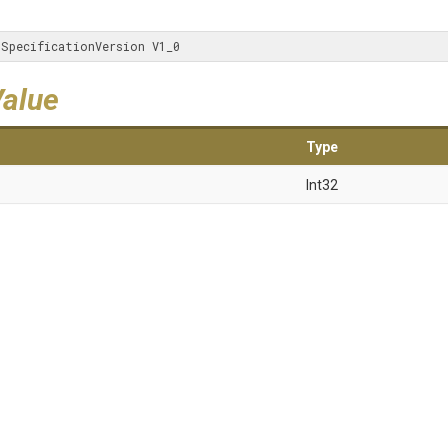
iSpecificationVersion V1_0
Value
Type
Int32