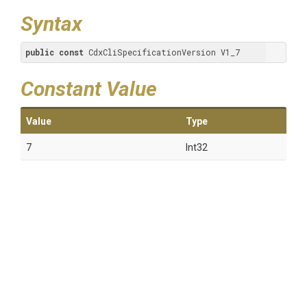
Syntax
public
const
 CdxCliSpecificationVersion V1_7
Constant Value
Value
Type
7
Int32