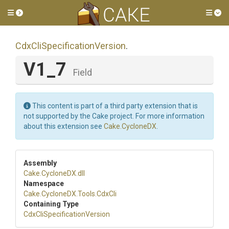
Toggle side menu
Tog
Cdx
Cli
Specification
Version
.
V1_7
Field
This content is part of a third party extension that is
not supported by the Cake project. For more information
about this extension see
Cake.CycloneDX
.
Assembly
Cake
.CycloneDX
.dll
Namespace
Cake
.CycloneDX
.Tools
.CdxCli
Containing Type
Cdx
Cli
Specification
Version