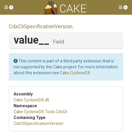
Toggle side menu
Tog
Cdx
Cli
Specification
Version
.
value__
Field
This content is part of a third party extension that is
not supported by the Cake project. For more information
about this extension see
Cake.CycloneDX
.
Assembly
Cake
.CycloneDX
.dll
Namespace
Cake
.CycloneDX
.Tools
.CdxCli
Containing Type
Cdx
Cli
Specification
Version