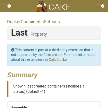
Toggle side menu
Tog
Docker
Container
Ls
Settings
.
Last
Property
This content is part of a third party extension that is
not supported by the Cake project. For more information
about this extension see
Cake.Docker
.
Summary
Show n last created containers (includes all
states) (default -1)
Assembly