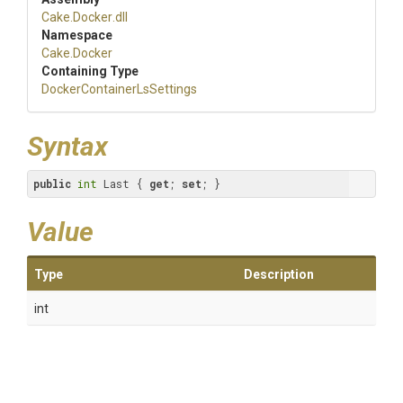
Cake
.Docker
.dll
Namespace
Cake
.Docker
Containing Type
Docker
Container
Ls
Settings
Syntax
public
int
 Last { 
get
; 
set
; }
Value
Type
Description
int