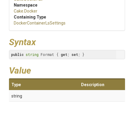
Namespace
Cake
.Docker
Containing Type
Docker
Container
Ls
Settings
Syntax
public
string
 Format { 
get
; 
set
; }
Value
Type
Description
string