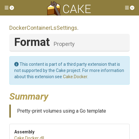
Toggle side menu
Tog
Docker
Container
Ls
Settings
.
Format
Property
This content is part of a third party extension that is
not supported by the Cake project. For more information
about this extension see
Cake.Docker
.
Summary
Pretty-print volumes using a Go template
Assembly
Cake
.Docker
.dll