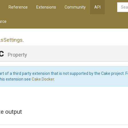
Reference
Extensions
Community
API
rce
Ls
Settings
.
nc
Property
art of a third party extension that is not supported by the Cake project. 
this extension see
Cake.Docker
.
te output