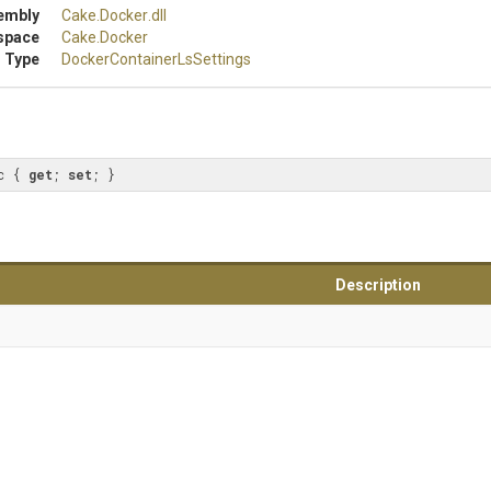
embly
Cake
.Docker
.dll
space
Cake
.Docker
 Type
Docker
Container
Ls
Settings
c { 
get
; 
set
; }
Description