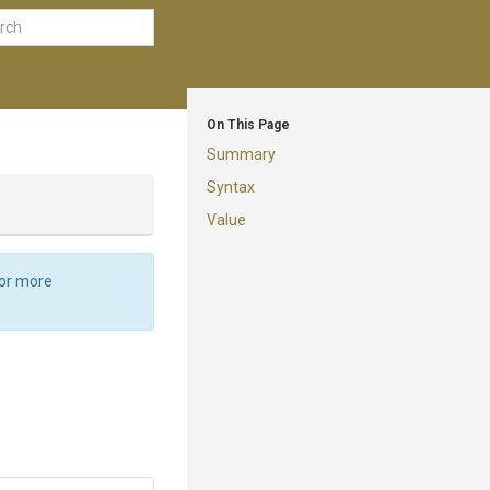
On This Page
Summary
Syntax
Value
For more