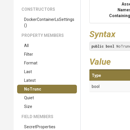
Ass
CONSTRUCTORS
Name
Containing
Docker
Container
Ls
Settings
()
Syntax
PROPERTY MEMBERS
All
public
bool
 NoTrun
Filter
Value
Format
Last
Type
Latest
bool
NoTrunc
Quiet
Size
FIELD MEMBERS
SecretProperties