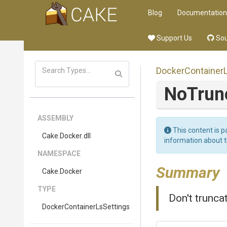
Blog
Documentation
Support Us
Sou
Docker
Container
NoTru
ASSEMBLY
This content is p
Cake
.Docker
.dll
information about 
NAMESPACE
Summary
Cake
.Docker
TYPE
Don't trunca
Docker
Container
Ls
Settings