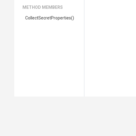
METHOD MEMBERS
Collect
Secret
Properties
()