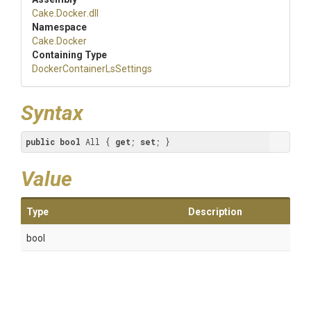
Cake
.Docker
.dll
Namespace
Cake
.Docker
Containing Type
Docker
Container
Ls
Settings
Syntax
public
bool
 All { 
get
; 
set
; }
Value
Type
Description
bool