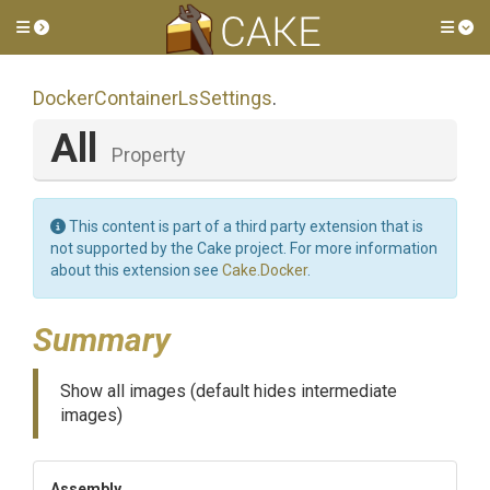
Toggle side menu
Tog
Docker
Container
Ls
Settings
.
All
Property
This content is part of a third party extension that is
not supported by the Cake project. For more information
about this extension see
Cake.Docker
.
Summary
Show all images (default hides intermediate
images)
Assembly