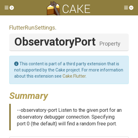
Toggle side menu
Tog
FlutterRunSettings
.
ObservatoryPort
Property
This content is part of a third party extension that is
not supported by the Cake project. For more information
about this extension see
Cake.Flutter
.
Summary
--observatory-port Listen to the given port for an
observatory debugger connection. Specifying
port 0 (the default) will find a random free port.