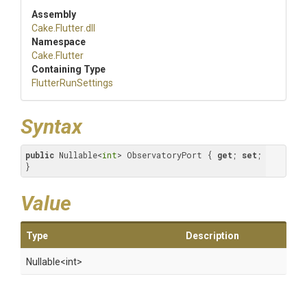
Assembly
Cake
.Flutter
.dll
Namespace
Cake
.Flutter
Containing Type
FlutterRunSettings
Syntax
public
 Nullable<
int
> ObservatoryPort { 
get
; 
set
; 
}
Value
Type
Description
Nullable
<int>