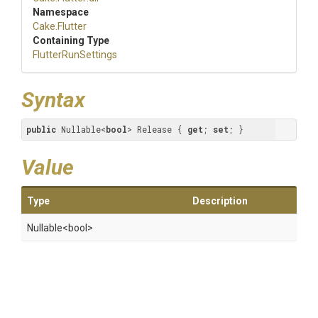
Namespace
Cake
.Flutter
Containing Type
FlutterRunSettings
Syntax
public
 Nullable<
bool
> Release { 
get
; 
set
; }
Value
Type
Description
Nullable
<bool>