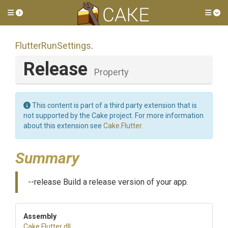
Toggle side menu
Tog
FlutterRunSettings
.
Release
Property
This content is part of a third party extension that is
not supported by the Cake project. For more information
about this extension see
Cake.Flutter
.
Summary
--release Build a release version of your app.
Assembly
Cake
.Flutter
.dll