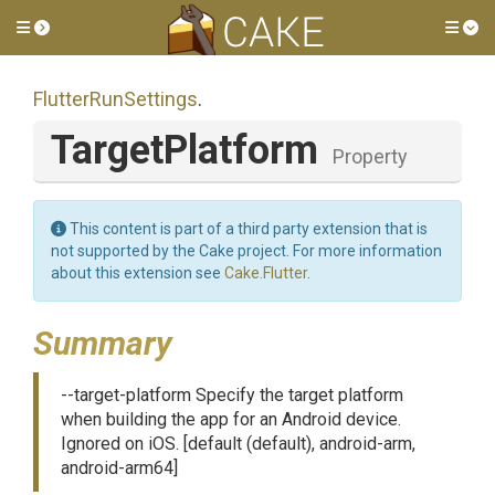
Toggle side menu
Tog
FlutterRunSettings
.
TargetPlatform
Property
This content is part of a third party extension that is
not supported by the Cake project. For more information
about this extension see
Cake.Flutter
.
Summary
--target-platform Specify the target platform
when building the app for an Android device.
Ignored on iOS. [default (default), android-arm,
android-arm64]