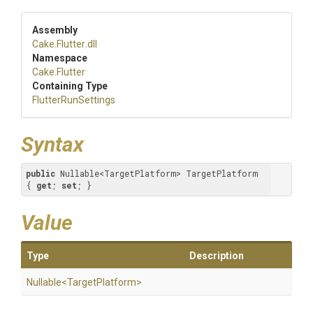
Assembly
Cake
.Flutter
.dll
Namespace
Cake
.Flutter
Containing Type
FlutterRunSettings
Syntax
public
 Nullable<TargetPlatform> TargetPlatform 
{ 
get
; 
set
; }
Value
Type
Description
Nullable
<
Target
Platform>