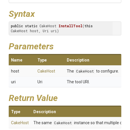
Syntax
public
static
 CakeHost 
InstallTool
(
this
CakeHost host, Uri uri)
Parameters
Name
Type
Description
host
CakeHost
The
CakeHost
to configure.
uri
Uri
The tool URI.
Return Value
Type
Description
CakeHost
The same
CakeHost
instance so that multiple calls