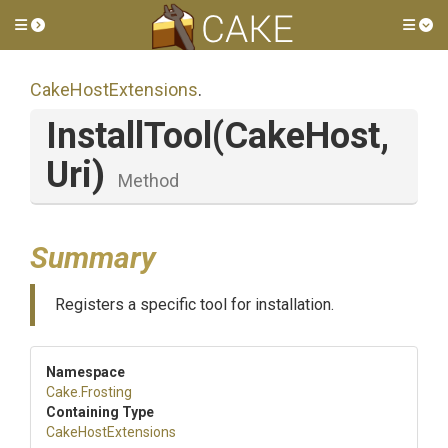
Toggle side menu
Tog
CakeHostExtensions
.
InstallTool
(CakeHost,
Uri)
Method
Summary
Registers a specific tool for installation.
Namespace
Cake
.Frosting
Containing Type
CakeHostExtensions