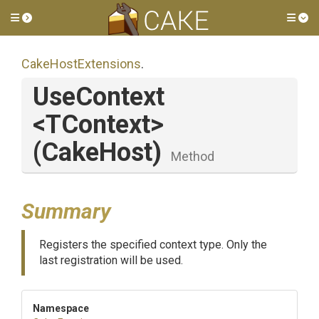
Toggle side menu
Tog
CakeHostExtensions
.
UseContext
<TContext>
(CakeHost)
Method
Summary
Registers the specified context type. Only the
last registration will be used.
Namespace