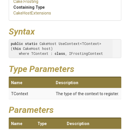
Cake
.Frosting
Containing Type
CakeHostExtensions
Syntax
public
static
 CakeHost UseContext<TContext>
(
this
 CakeHost host) 

    where TContext : 
class
, IFrostingContext
Type Parameters
Name
Description
TContext
The type of the context to register.
Parameters
Name
Type
Description