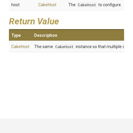
host
CakeHost
The
CakeHost
to configure.
Return Value
Type
Description
CakeHost
The same
CakeHost
instance so that multiple calls