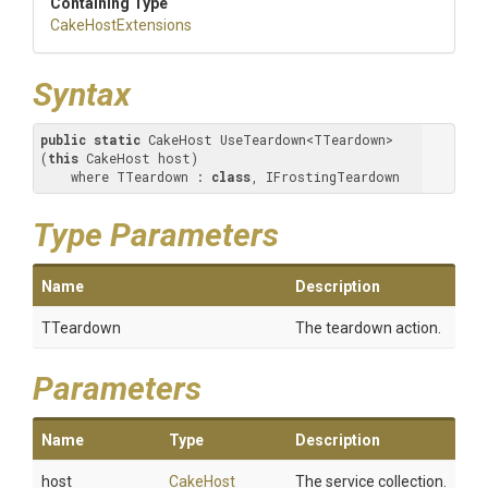
Containing Type
CakeHostExtensions
Syntax
public
static
 CakeHost UseTeardown<TTeardown>
(
this
 CakeHost host) 

    where TTeardown : 
class
, IFrostingTeardown
Type Parameters
Name
Description
TTeardown
The teardown action.
Parameters
Name
Type
Description
host
CakeHost
The service collection.