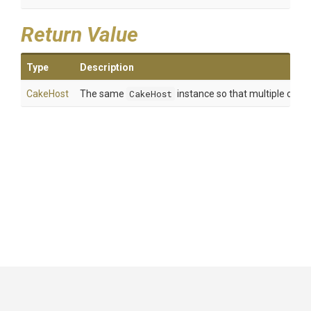
Return Value
Type
Description
CakeHost
The same
CakeHost
instance so that multiple calls