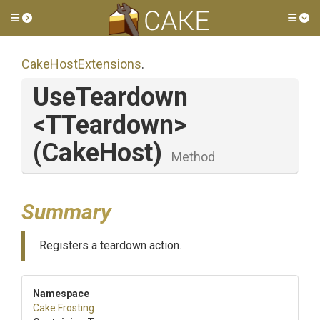
Toggle side menu
Tog
CakeHostExtensions
.
UseTeardown
<TTeardown>
(CakeHost)
Method
Summary
Registers a teardown action.
Namespace
Cake
.Frosting