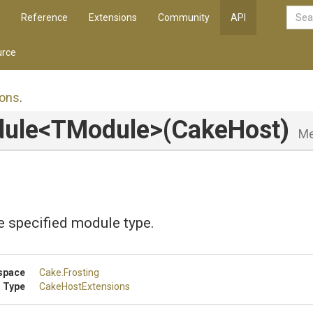
Reference
Extensions
Community
API
rce
ons
.
ule
<TModule>
(CakeHost)
Me
e specified module type.
space
Cake
.Frosting
 Type
CakeHostExtensions