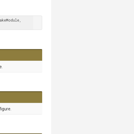
 TModule : ICakeModule, 
e.
figure.