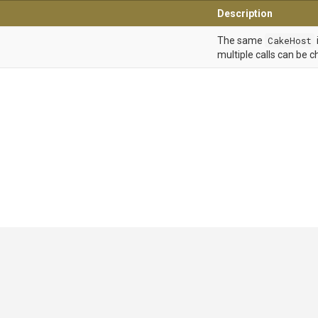
Description
The same
CakeHost
multiple calls can be c
GitHub
|
|
|
Copyright ©
.NET Foundation
and contributors.