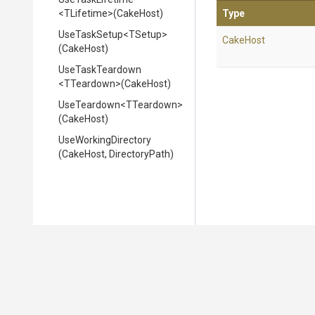
<TLifetime>
(CakeHost)
Type
UseTaskSetup
<TSetup>
CakeHost
(CakeHost)
UseTaskTeardown
<TTeardown>
(CakeHost)
UseTeardown
<TTeardown>
(CakeHost)
UseWorkingDirectory
(CakeHost,
DirectoryPath)