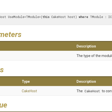
Host UseModule<TModule>(
this
 CakeHost host) 
where
meters
Description
The type of the modul
s
Type
Description
CakeHost
The
CakeHost
to con
lue