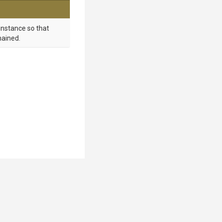
instance so that
hained.