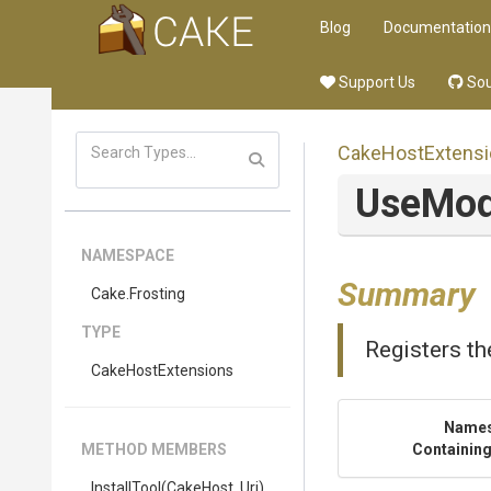
Blog
Documentation
Support Us
Sou
CakeHostExtensi
UseMod
NAMESPACE
Summary
Cake
.Frosting
TYPE
Registers th
CakeHostExtensions
Name
METHOD MEMBERS
Containing
InstallTool
(CakeHost,
Uri)