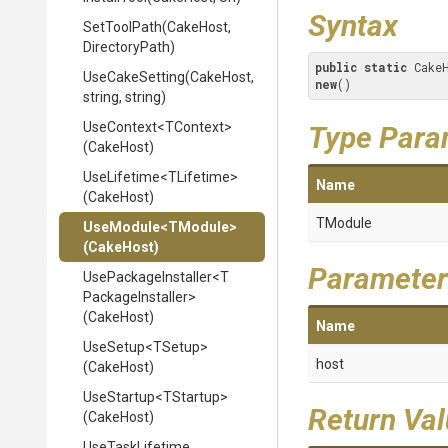
Syntax
SetToolPath
(CakeHost,
DirectoryPath)
public
static
 Cake
UseCakeSetting
(CakeHost,
new
()
string,
string)
UseContext
<TContext>
Type Para
(CakeHost)
UseLifetime
<TLifetime>
Name
(CakeHost)
TModule
UseModule
<TModule>
(CakeHost)
Parameter
UsePackageInstaller
<
T
Package
Installer>
(CakeHost)
Name
UseSetup
<TSetup>
host
(CakeHost)
UseStartup
<TStartup>
Return Va
(CakeHost)
UseTaskLifetime