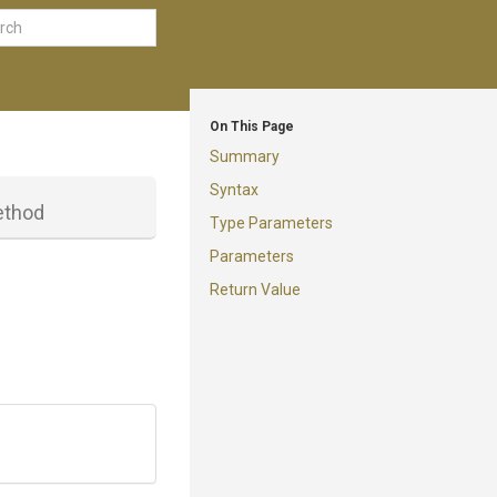
On This Page
Summary
Syntax
thod
Type Parameters
Parameters
Return Value