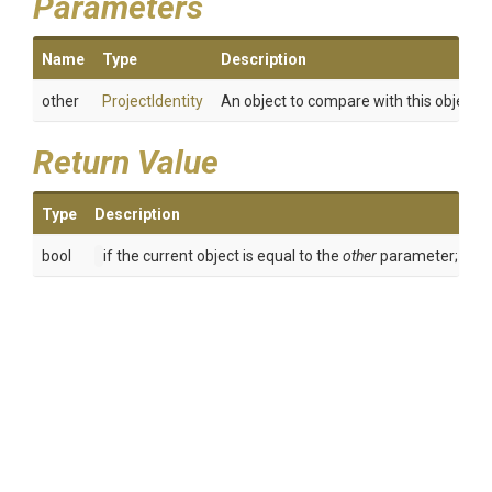
Parameters
Name
Type
Description
other
ProjectIdentity
An object to compare with this object.
Return Value
Type
Description
bool
if the current object is equal to the
other
parameter; othe