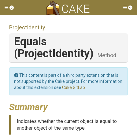
Toggle side menu
Tog
ProjectIdentity
.
Equals
(ProjectIdentity)
Method
This content is part of a third party extension that is
not supported by the Cake project. For more information
about this extension see
Cake.GitLab
.
Summary
Indicates whether the current object is equal to
another object of the same type.