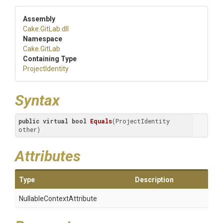
Assembly
Cake
.GitLab
.dll
Namespace
Cake
.GitLab
Containing Type
ProjectIdentity
Syntax
public
virtual
bool
Equals
(ProjectIdentity 
other)
Attributes
Type
Description
Nullable
Context
Attribute