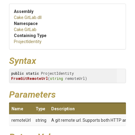
Assembly
Cake
.GitLab
.dll
Namespace
Cake
.GitLab
Containing Type
ProjectIdentity
Syntax
public
static
 ProjectIdentity 
FromGitRemoteUrl
(
string
 remoteUrl)
Parameters
Name
Type
Description
remoteUrl
string
A git remote url. Supports both HTTP and SSH