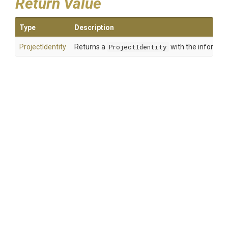
Return Value
Type
Description
ProjectIdentity
Returns a
ProjectIdentity
with the informati