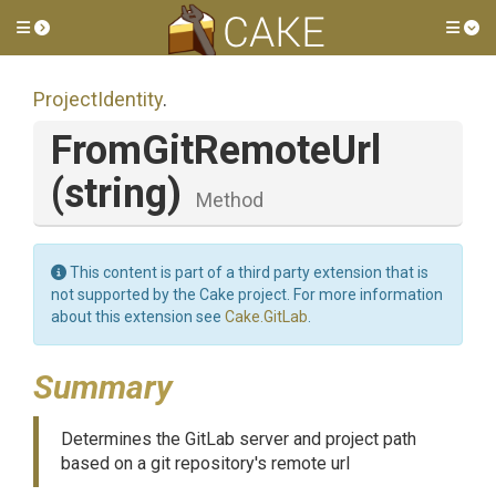
Toggle side menu
Tog
ProjectIdentity
.
FromGitRemoteUrl
(string)
Method
This content is part of a third party extension that is
not supported by the Cake project. For more information
about this extension see
Cake.GitLab
.
Summary
Determines the GitLab server and project path
based on a git repository's remote url