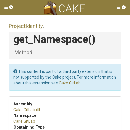
Toggle side menu
Tog
ProjectIdentity
.
get_Namespace
()
Method
This content is part of a third party extension that is
not supported by the Cake project. For more information
about this extension see
Cake.GitLab
.
Assembly
Cake
.GitLab
.dll
Namespace
Cake
.GitLab
Containing Type