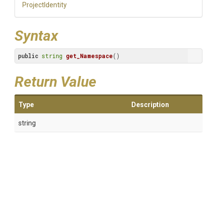
ProjectIdentity
Syntax
public
string
get_Namespace
()
Return Value
Type
Description
string