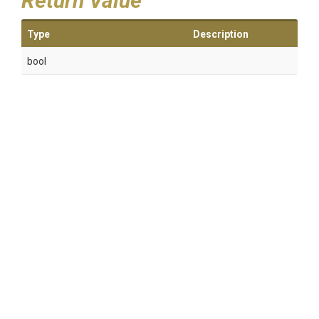
Return Value
Type
Description
bool