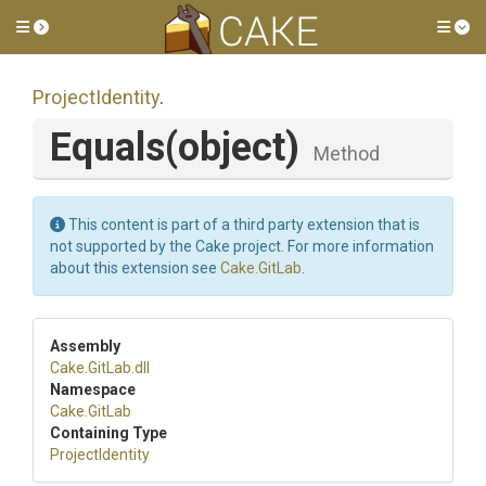
Toggle side menu
Tog
ProjectIdentity
.
Equals
(object)
Method
This content is part of a third party extension that is
not supported by the Cake project. For more information
about this extension see
Cake.GitLab
.
Assembly
Cake
.GitLab
.dll
Namespace
Cake
.GitLab
Containing Type
ProjectIdentity