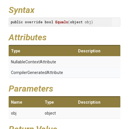
Syntax
public
override
bool
Equals
(
object
 obj
)
Attributes
Type
Description
Nullable
Context
Attribute
Compiler
Generated
Attribute
Parameters
Name
Type
Description
obj
object